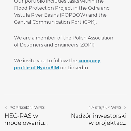
Our portfolio includes tasks within the
Flood Protection Project in the Odra and
Vistula River Basins (POPDOW) and the
Central Communication Port (CPK).
We are a member of the Polish Association
of Designers and Engineers (ZOPI).
company
We invite you to follow the
profile of HydroBIM
on LinkedIn
POPRZEDNI WPIS
NASTĘPNY WPIS
HEC-RAS w
Nadzór inwestorski
modelowaniu
w projektach
hydraulicznym
hydrotechnicznych