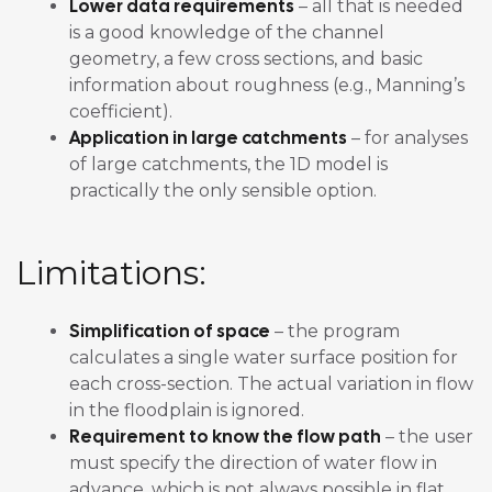
Lower data requirements
– all that is needed
is a good knowledge of the channel
geometry, a few cross sections, and basic
information about roughness (e.g., Manning’s
coefficient).
Application in large catchments
– for analyses
of large catchments, the 1D model is
practically the only sensible option.
Limitations:
Simplification of space
– the program
calculates a single water surface position for
each cross-section. The actual variation in flow
in the floodplain is ignored.
Requirement to know the flow path
– the user
must specify the direction of water flow in
advance, which is not always possible in flat