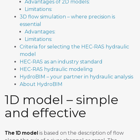
Advantages of 2D models:
Limitations:
3D flow simulation – where precision is
essential
Advantages:
Limitations:
Criteria for selecting the HEC-RAS hydraulic
model
HEC-RAS as an industry standard
HEC-RAS hydraulic modeling
HydroBIM – your partner in hydraulic analysis
About HydroBIM
1D model – simple
and effective
The 1D model
is based on the description of flow