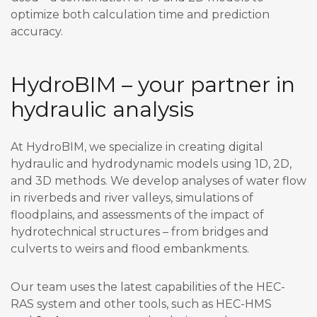
optimize both calculation time and prediction
accuracy.
HydroBIM – your partner in
hydraulic analysis
At HydroBIM, we specialize in creating digital
hydraulic and hydrodynamic models using 1D, 2D,
and 3D methods. We develop analyses of water flow
in riverbeds and river valleys, simulations of
floodplains, and assessments of the impact of
hydrotechnical structures – from bridges and
culverts to weirs and flood embankments.
Our team uses the latest capabilities of the HEC-
RAS system and other tools, such as HEC-HMS