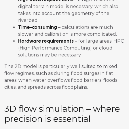
digital terrain model is necessary, which also
takes into account the geometry of the
riverbed.
Time-consuming
– calculations are much
slower and calibration is more complicated.
Hardware requirements
– for large areas, HPC
(High Performance Computing) or cloud
solutions may be necessary.
The 2D model is particularly well suited to mixed
flow regimes, such as during flood surges in flat
areas, when water overflows flood barriers, floods
cities, and spreads across floodplains.
3D flow simulation – where
precision is essential