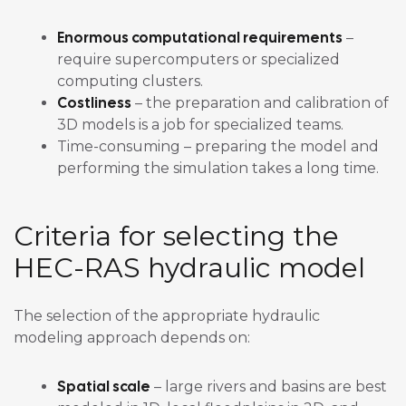
Enormous computational requirements
–
require supercomputers or specialized
computing clusters.
Costliness
– the preparation and calibration of
3D models is a job for specialized teams.
Time-consuming – preparing the model and
performing the simulation takes a long time.
Criteria for selecting the
HEC-RAS hydraulic model
The selection of the appropriate hydraulic
modeling approach depends on:
Spatial scale
– large rivers and basins are best