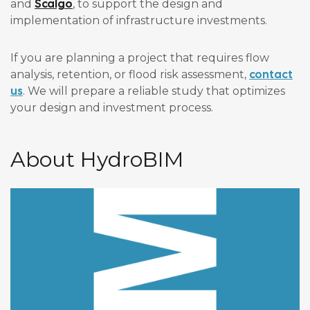
Scalgo
and
, to support the design and
implementation of infrastructure investments.
If you are planning a project that requires flow
contact
analysis, retention, or flood risk assessment,
us
. We will prepare a reliable study that optimizes
your design and investment process.
About HydroBIM