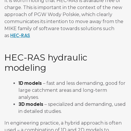
It is worth noting that HEC-RAS is available free of
charge. This is important in the context of the new
approach of PGW Wody Polskie, which clearly
communicates its intention to move away from the
MIKE family of software towards solutions such
HEC-RAS
as
HEC-RAS hydraulic
modeling
1D models
– fast and less demanding, good for
large catchment areas and long-term
analyses.
3D models
– specialized and demanding, used
in detailed studies.
In engineering practice, a hybrid approach is often
used – a combination of 1D and 2D models to