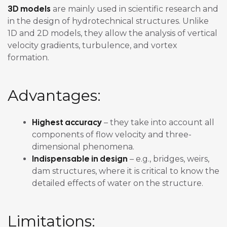
3D models
are mainly used in scientific research and
in the design of hydrotechnical structures. Unlike
1D and 2D models, they allow the analysis of vertical
velocity gradients, turbulence, and vortex
formation.
Advantages:
Highest accuracy
– they take into account all
components of flow velocity and three-
dimensional phenomena.
Indispensable in design
– e.g., bridges, weirs,
dam structures, where it is critical to know the
detailed effects of water on the structure.
Limitations: