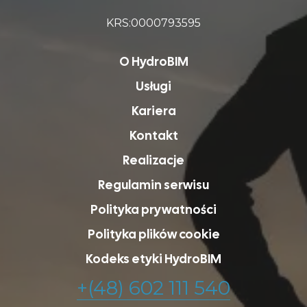
KRS:0000793595
O HydroBIM
Usługi
Kariera
Kontakt
Realizacje
Regulamin serwisu
Polityka prywatności
Polityka plików cookie
Kodeks etyki HydroBIM
+(48) 602 111 540