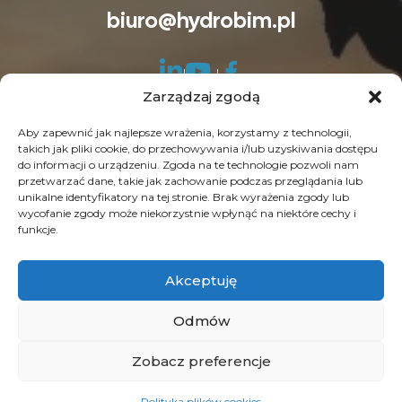
biuro@hydrobim.pl
Zarządzaj zgodą
Aby zapewnić jak najlepsze wrażenia, korzystamy z technologii,
takich jak pliki cookie, do przechowywania i/lub uzyskiwania dostępu
do informacji o urządzeniu. Zgoda na te technologie pozwoli nam
© Copyright 2026 HydroBIM. Wszelkie prawa
przetwarzać dane, takie jak zachowanie podczas przeglądania lub
unikalne identyfikatory na tej stronie. Brak wyrażenia zgody lub
zastrzeżone. SEO by
Contrade
wycofanie zgody może niekorzystnie wpłynąć na niektóre cechy i
funkcje.
Akceptuję
Odmów
Zobacz preferencje
Polityka plików cookies