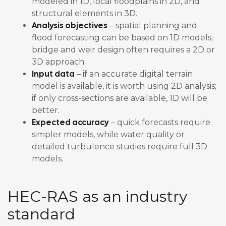
modeled in 1D, local floodplains in 2D, and
structural elements in 3D.
Analysis objectives
– spatial planning and
flood forecasting can be based on 1D models;
bridge and weir design often requires a 2D or
3D approach.
Input data
– if an accurate digital terrain
model is available, it is worth using 2D analysis;
if only cross-sections are available, 1D will be
better.
Expected accuracy
– quick forecasts require
simpler models, while water quality or
detailed turbulence studies require full 3D
models.
HEC-RAS as an industry
standard