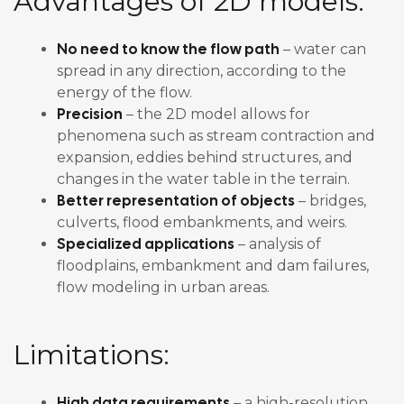
Advantages of 2D models:
No need to know the flow path
– water can
spread in any direction, according to the
energy of the flow.
Precision
– the 2D model allows for
phenomena such as stream contraction and
expansion, eddies behind structures, and
changes in the water table in the terrain.
Better representation of objects
– bridges,
culverts, flood embankments, and weirs.
Specialized applications
– analysis of
floodplains, embankment and dam failures,
flow modeling in urban areas.
Limitations:
High data requirements
– a high-resolution