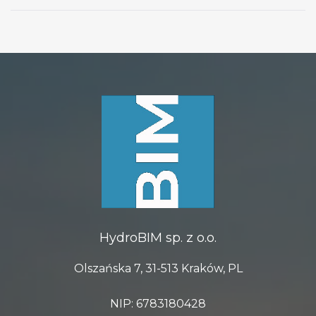
HydroBIM sp. z o.o.
Olszańska 7, 31-513 Kraków, PL
NIP: 6783180428