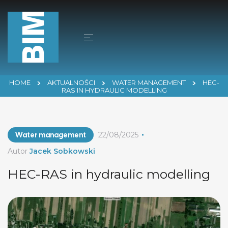
HOME
AKTUALNOŚCI
WATER MANAGEMENT
HEC-
RAS IN HYDRAULIC MODELLING
Water management
22/08/2025
Autor
Jacek Sobkowski
HEC-RAS in hydraulic modelling