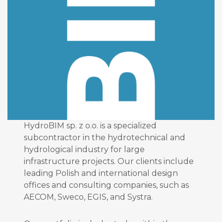
HydroBIM sp. z o.o. is a specialized
subcontractor in the hydrotechnical and
hydrological industry for large
infrastructure projects. Our clients include
leading Polish and international design
offices and consulting companies, such as
AECOM, Sweco, EGIS, and Systra.