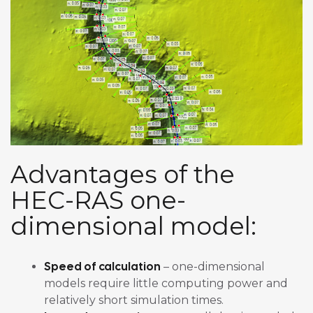
Advantages of the
HEC-RAS one-
dimensional model:
Speed of calculation
– one-dimensional
models require little computing power and
relatively short simulation times.