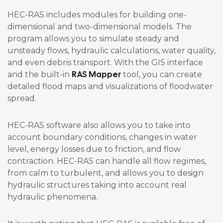
HEC-RAS includes modules for building one-
dimensional and two-dimensional models. The
program allows you to simulate steady and
unsteady flows, hydraulic calculations, water quality,
and even debris transport. With the GIS interface
RAS Mapper
and the built-in
tool, you can create
detailed flood maps and visualizations of floodwater
spread.
HEC-RAS software also allows you to take into
account boundary conditions, changes in water
level, energy losses due to friction, and flow
contraction. HEC-RAS can handle all flow regimes,
from calm to turbulent, and allows you to design
hydraulic structures taking into account real
hydraulic phenomena.