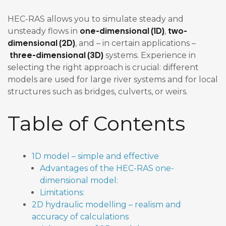
HEC-RAS allows you to simulate steady and
one-dimensional (1D)
two-
unsteady flows in
,
dimensional (2D)
, and – in certain applications –
three-dimensional (3D)
systems. Experience in
selecting the right approach is crucial: different
models are used for large river systems and for local
structures such as bridges, culverts, or weirs.
Table of Contents
1D model – simple and effective
Advantages of the HEC-RAS one-
dimensional model:
Limitations:
2D hydraulic modelling – realism and
accuracy of calculations