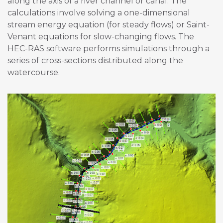
along the axis of a river channel or canal. The
calculations involve solving a one-dimensional
stream energy equation (for steady flows) or Saint-
Venant equations for slow-changing flows. The
HEC-RAS software performs simulations through a
series of cross-sections distributed along the
watercourse.