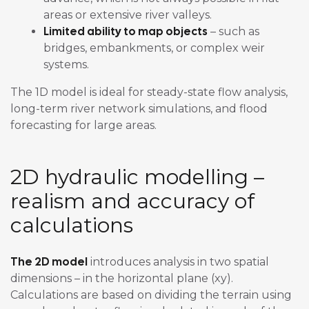
areas or extensive river valleys.
Limited ability to map objects
– such as
bridges, embankments, or complex weir
systems.
The 1D model is ideal for steady-state flow analysis,
long-term river network simulations, and flood
forecasting for large areas.
2D hydraulic modelling –
realism and accuracy of
calculations
The 2D model
introduces analysis in two spatial
dimensions – in the horizontal plane (xy).
Calculations are based on dividing the terrain using