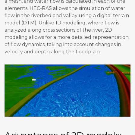
a mesh, and water flow is calculated in each of the
elements. HEC-RAS allows the simulation of water
flow in the riverbed and valley using a digital terrain
model (DTM). Unlike 1D modeling, where flow is
analyzed along cross sections of the river, 2D
modeling allows for a more detailed representation
of flow dynamics, taking into account changes in
velocity and depth along the floodplain.