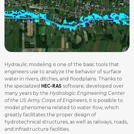
Hydraulic modeling is one of the basic tools that
engineers use to analyze the behavior of surface
water in rivers, ditches, and floodplains. Thanks to
HEC-RAS
the specialized
software, developed over
many years by the
Hydrologic Engineering Center
of the US Army Corps of Engineers,
it is possible to
model phenomena related to water flow, which
greatly facilitates the proper design of
hydrotechnical structures, as well as railways, roads,
and infrastructure facilities.