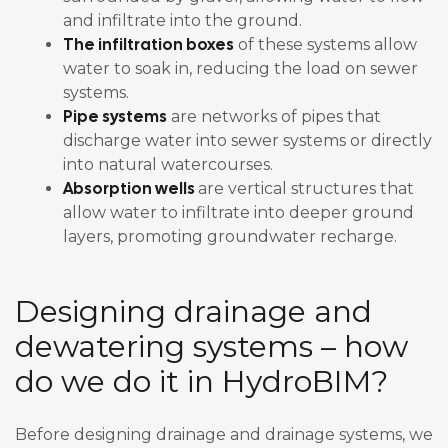
and infiltrate into the ground.
The infiltration boxes
of these systems allow
water to soak in, reducing the load on sewer
systems.
Pipe systems
are networks of pipes that
discharge water into sewer systems or directly
into natural watercourses.
Absorption wells
are vertical structures that
allow water to infiltrate into deeper ground
layers, promoting groundwater recharge.
Designing drainage and
dewatering systems – how
do we do it in HydroBIM?
Before designing drainage and drainage systems, we