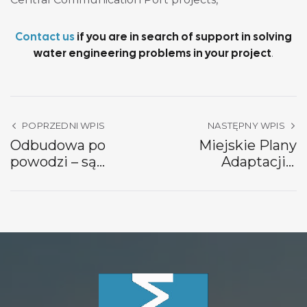
Contact us
if you are in search of support in solving
water engineering problems in your project
.
POPRZEDNI WPIS
NASTĘPNY WPIS
Odbudowa po
Miejskie Plany
powodzi – są
Adaptacji a
fundusze na
modelowanie
hydrotechnikę!
hydrodynamiczne