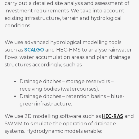
carry out a detailed site analysis and assessment of
investment requirements. We take into account
existing infrastructure, terrain and hydrological
conditions.
We use advanced hydrological modelling tools
SCALGO
such as
and HEC-HMS to analyse rainwater
flows, water accumulation areas and plan drainage
structures accordingly, such as:
Drainage ditches – storage reservoirs –
receiving bodies (watercourses).
Drainage ditches – retention basins – blue-
green infrastructure.
HEC-RAS
We use 2D modelling software such as
and
SWMM to simulate the operation of drainage
systems. Hydrodynamic models enable: