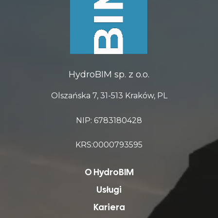
HydroBIM sp. z o.o.
Olszańska 7, 31-513 Kraków, PL
NIP: 6783180428
KRS:0000793595
O HydroBIM
Usługi
Kariera