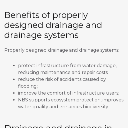
Benefits of properly
designed drainage and
drainage systems
Properly designed drainage and drainage systems:
protect infrastructure from water damage,
reducing maintenance and repair costs;
reduce the risk of accidents caused by
flooding;
improve the comfort of infrastructure users;
NBS supports ecosystem protection, improves
water quality and enhances biodiversity.