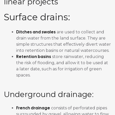
linear projects
Surface drains:
Ditches and swales
are used to collect and
drain water from the land surface. They are
simple structures that effectively divert water
into retention basins or natural watercourses.
Retention basins
store rainwater, reducing
the risk of flooding, and allow it to be used at
a later date, such as for irrigation of green
spaces.
Underground drainage:
French drainage
consists of perforated pipes
surrounded by gravel, allowing water to flow