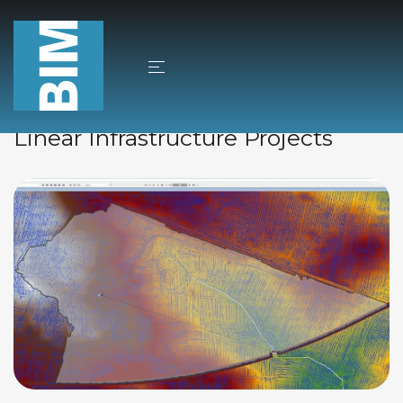
Bez kategorii
25/11/2024
Autor
Jacek Sobkowski
Dewatering and Drainage in
Linear Infrastructure Projects