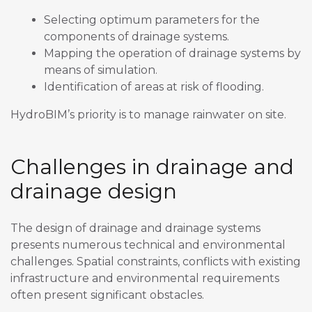
Selecting optimum parameters for the
components of drainage systems.
Mapping the operation of drainage systems by
means of simulation.
Identification of areas at risk of flooding.
HydroBIM’s priority is to manage rainwater on site.
Challenges in drainage and
drainage design
The design of drainage and drainage systems
presents numerous technical and environmental
challenges. Spatial constraints, conflicts with existing
infrastructure and environmental requirements
often present significant obstacles.