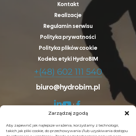
Kontakt
Realizacje
Regulamin serwisu
Polityka prywatności
Polityka plików cookie
Kodeks etyki HydroBIM
+(48) 602 111 540
biuro@hydrobim.pl
Zarządzaj zgodą
Aby zapewnić jak najlepsze wrażenia, korzystamy z technologii,
takich jak pliki cookie, do przechowywania i/lub uzyskiwania dostępu