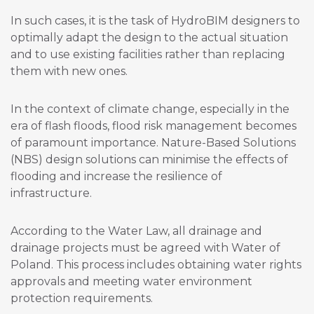
In such cases, it is the task of HydroBIM designers to
optimally adapt the design to the actual situation
and to use existing facilities rather than replacing
them with new ones.
In the context of climate change, especially in the
era of flash floods, flood risk management becomes
of paramount importance. Nature-Based Solutions
(NBS) design solutions can minimise the effects of
flooding and increase the resilience of
infrastructure.
According to the Water Law, all drainage and
drainage projects must be agreed with Water of
Poland. This process includes obtaining water rights
approvals and meeting water environment
protection requirements.