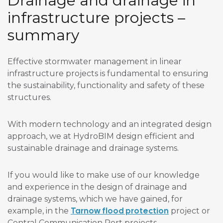
Drainage and drainage in
infrastructure projects –
summary
Effective stormwater management in linear
infrastructure projects is fundamental to ensuring
the sustainability, functionality and safety of these
structures.
With modern technology and an integrated design
approach, we at HydroBIM design efficient and
sustainable drainage and drainage systems.
If you would like to make use of our knowledge
and experience in the design of drainage and
drainage systems, which we have gained, for
Tarnow flood protection
example, in the
project or
Central Communication Port projects,