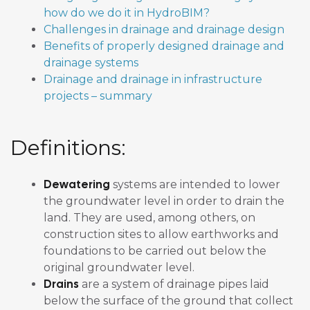
how do we do it in HydroBIM?
Challenges in drainage and drainage design
Benefits of properly designed drainage and
drainage systems
Drainage and drainage in infrastructure
projects – summary
Definitions:
Dewatering
systems are intended to lower
the groundwater level in order to drain the
land. They are used, among others, on
construction sites to allow earthworks and
foundations to be carried out below the
original groundwater level.
Drains
are a system of drainage pipes laid
below the surface of the ground that collect