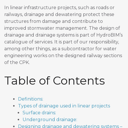
In linear infrastructure projects, such as roads or
railways, drainage and dewatering protect these
structures from damage and contribute to
improved stormwater management. The design of
drainage and drainage systems is part of HydroBIM’s
catalogue of services. It is part of our responsibility,
among other things, as a subcontractor for water
engineering works on the designed railway sections
of the CPK.
Table of Contents
Definitions:
Types of drainage used in linear projects
Surface drains:
Underground drainage:
Designing drainage and dewatering systems –