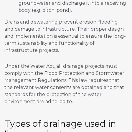
groundwater and discharge it into a receiving
body (e.g. ditch, pond).
Drains and dewatering prevent erosion, flooding
and damage to infrastructure. Their proper design
and implementation is essential to ensure the long-
term sustainability and functionality of
infrastructure projects.
Under the Water Act, all drainage projects must
comply with the Flood Protection and Stormwater
Management Regulations. This law requires that
the relevant water consents are obtained and that
standards for the protection of the water
environment are adhered to.
Types of drainage used in