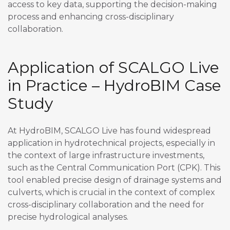
access to key data, supporting the decision-making
process and enhancing cross-disciplinary
collaboration.
Application of SCALGO Live
in Practice – HydroBIM Case
Study
At HydroBIM, SCALGO Live has found widespread
application in hydrotechnical projects, especially in
the context of large infrastructure investments,
such as the Central Communication Port (CPK). This
tool enabled precise design of drainage systems and
culverts, which is crucial in the context of complex
cross-disciplinary collaboration and the need for
precise hydrological analyses.