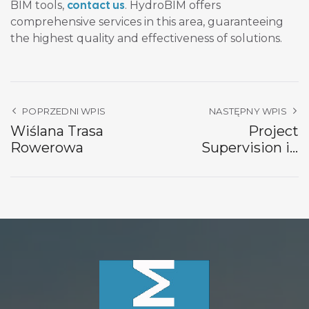
contact us
BIM tools,
. HydroBIM offers
comprehensive services in this area, guaranteeing
the highest quality and effectiveness of solutions.
POPRZEDNI WPIS
NASTĘPNY WPIS
Wiślana Trasa
Project
Rowerowa
Supervision in
Krosnowice and
Szalejów Górny
World Bank Project