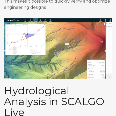
This makes it possible to quickly verify and optimize
engineering designs.
Hydrological
Analysis in SCALGO
Live