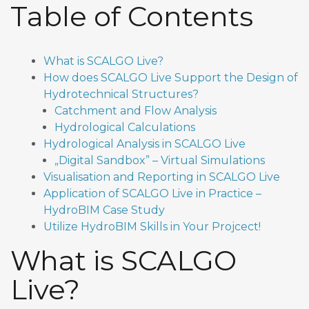
Table of Contents
What is SCALGO Live?
How does SCALGO Live Support the Design of
Hydrotechnical Structures?
Catchment and Flow Analysis
Hydrological Calculations
Hydrological Analysis in SCALGO Live
„Digital Sandbox” – Virtual Simulations
Visualisation and Reporting in SCALGO Live
Application of SCALGO Live in Practice –
HydroBIM Case Study
Utilize HydroBIM Skills in Your Projcect!
What is SCALGO
Live?