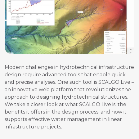
Modern challenges in hydrotechnical infrastructure
design require advanced tools that enable quick
and precise analyses. One such tool is SCALGO Live –
an innovative web platform that revolutionizes the
approach to designing hydrotechnical structures.
We take a closer look at what SCALGO Live is, the
benefits it offers in the design process, and how it
supports effective water management in linear
infrastructure projects.