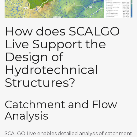
How does SCALGO
Live Support the
Design of
Hydrotechnical
Structures?
Catchment and Flow
Analysis
SCALGO Live enables detailed analysis of catchment