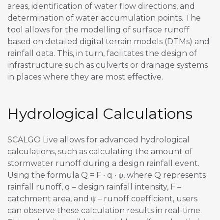
areas, identification of water flow directions, and
determination of water accumulation points. The
tool allows for the modelling of surface runoff
based on detailed digital terrain models (DTMs) and
rainfall data. This, in turn, facilitates the design of
infrastructure such as culverts or drainage systems
in places where they are most effective.
Hydrological Calculations
SCALGO Live allows for advanced hydrological
calculations, such as calculating the amount of
stormwater runoff during a design rainfall event.
Using the formula Q = F ∙ q ∙ ψ, where Q represents
rainfall runoff, q – design rainfall intensity, F –
catchment area, and ψ – runoff coefficient, users
can observe these calculation results in real-time.