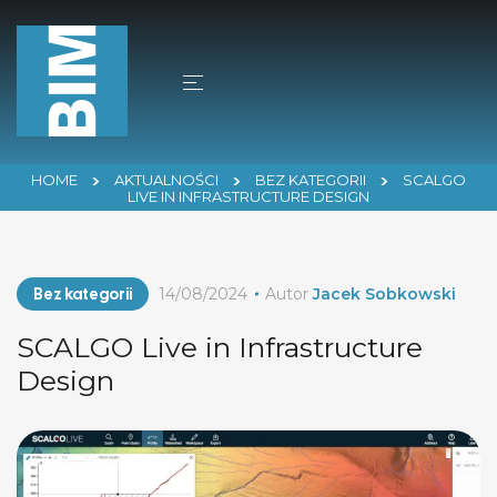
HOME
AKTUALNOŚCI
BEZ KATEGORII
SCALGO
LIVE IN INFRASTRUCTURE DESIGN
Bez kategorii
14/08/2024
Autor
Jacek Sobkowski
SCALGO Live in Infrastructure
Design