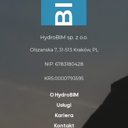
HydroBIM sp. z o.o.
Olszańska 7, 31-513 Kraków, PL
NIP: 6783180428
KRS:0000793595
O HydroBIM
Usługi
Kariera
Kontakt