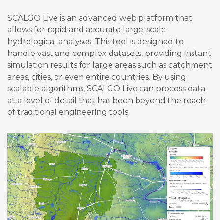
SCALGO Live is an advanced web platform that
allows for rapid and accurate large-scale
hydrological analyses. This tool is designed to
handle vast and complex datasets, providing instant
simulation results for large areas such as catchment
areas, cities, or even entire countries. By using
scalable algorithms, SCALGO Live can process data
at a level of detail that has been beyond the reach
of traditional engineering tools.