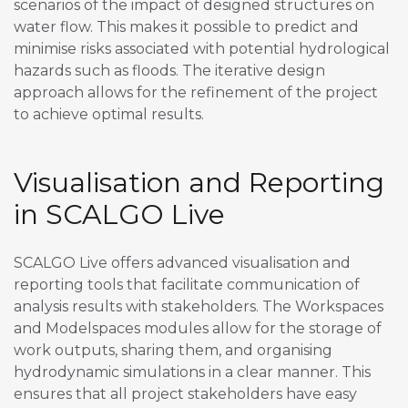
scenarios of the impact of designed structures on
water flow. This makes it possible to predict and
minimise risks associated with potential hydrological
hazards such as floods. The iterative design
approach allows for the refinement of the project
to achieve optimal results.
Visualisation and Reporting
in SCALGO Live
SCALGO Live offers advanced visualisation and
reporting tools that facilitate communication of
analysis results with stakeholders. The Workspaces
and Modelspaces modules allow for the storage of
work outputs, sharing them, and organising
hydrodynamic simulations in a clear manner. This
ensures that all project stakeholders have easy