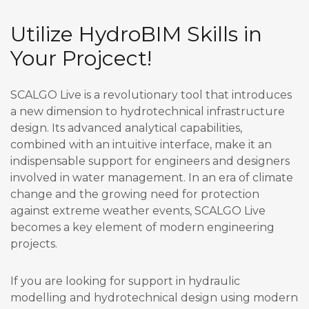
Utilize HydroBIM Skills in
Your Projcect!
SCALGO Live is a revolutionary tool that introduces
a new dimension to hydrotechnical infrastructure
design. Its advanced analytical capabilities,
combined with an intuitive interface, make it an
indispensable support for engineers and designers
involved in water management. In an era of climate
change and the growing need for protection
against extreme weather events, SCALGO Live
becomes a key element of modern engineering
projects.
If you are looking for support in hydraulic
modelling and hydrotechnical design using modern