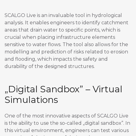
SCALGO Live is an invaluable tool in hydrological
analysis. It enables engineers to identify catchment
areas that drain water to specific points, which is
crucial when placing infrastructure elements
sensitive to water flows. The tool also allows for the
modelling and prediction of risks related to erosion
and flooding, which impacts the safety and
durability of the designed structures.
„Digital Sandbox” – Virtual
Simulations
One of the most innovative aspects of SCALGO Live
is the ability to use the so-called „digital sandbox”. In
this virtual environment, engineers can test various