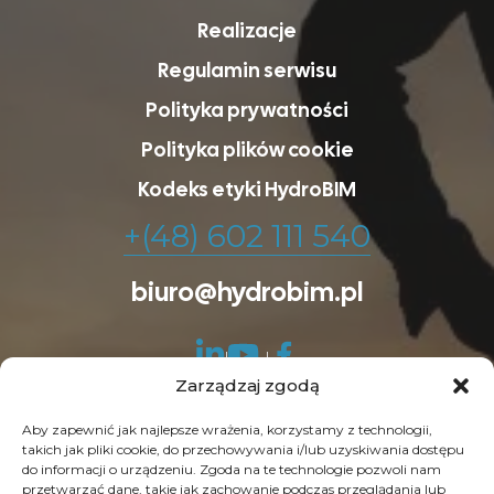
Realizacje
Regulamin serwisu
Polityka prywatności
Polityka plików cookie
Kodeks etyki HydroBIM
+(48) 602 111 540
biuro@hydrobim.pl
Zarządzaj zgodą
Aby zapewnić jak najlepsze wrażenia, korzystamy z technologii,
takich jak pliki cookie, do przechowywania i/lub uzyskiwania dostępu
do informacji o urządzeniu. Zgoda na te technologie pozwoli nam
© Copyright 2026 HydroBIM. Wszelkie prawa
przetwarzać dane, takie jak zachowanie podczas przeglądania lub